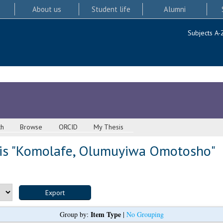
About us
Student life
Alumni
Subjects A-
ch
Browse
ORCID
My Thesis
s "
Komolafe, Olumuyiwa Omotosho
"
Item Type
Group by:
|
No Grouping