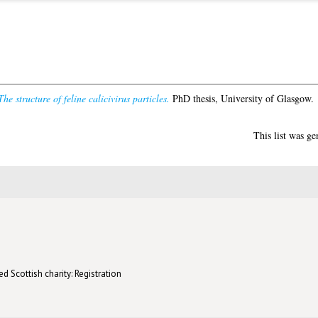
The structure of feline calicivirus particles.
PhD thesis, University of Glasgow.
This list was g
d Scottish charity: Registration