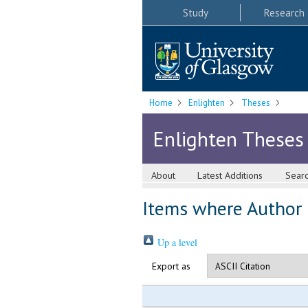
Study
Research
Home
Enlighten
Theses
Enlighten Theses
About
Latest Additions
Sear
Items where Author i
Up a level
Export as