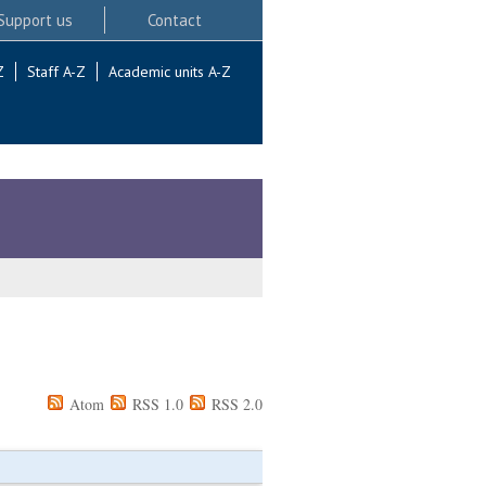
Support us
Contact
Z
Staff A-Z
Academic units A-Z
Atom
RSS 1.0
RSS 2.0