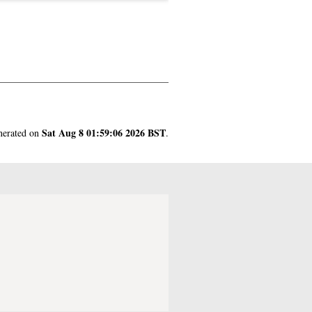
Sat Aug 8 01:59:06 2026 BST
enerated on
.