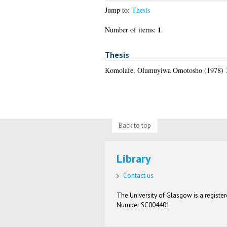
Jump to:
Thesis
1
Number of items:
.
Thesis
Komolafe, Olumuyiwa Omotosho
(1978)
Back to top
Library
Contact us
The University of Glasgow is a registere
Number SC004401