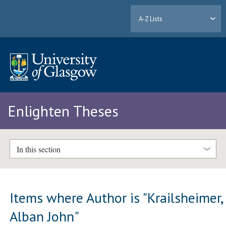
A-Z Lists
Enlighten Theses
In this section
Items where Author is "
Krailsheimer,
Alban John
"