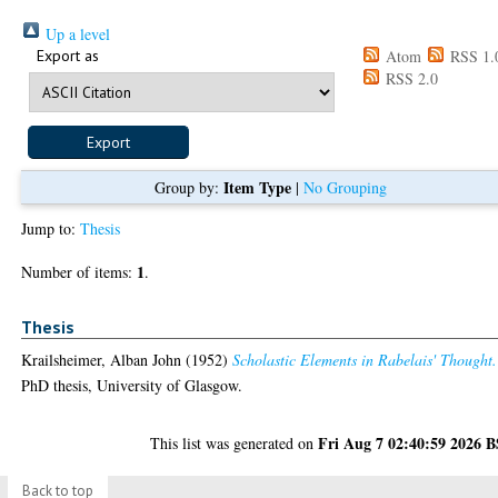
Up a level
Export as
Atom
RSS 1.
RSS 2.0
Item Type
Group by:
|
No Grouping
Jump to:
Thesis
1
Number of items:
.
Thesis
Krailsheimer, Alban John
(1952)
Scholastic Elements in Rabelais' Thought.
PhD thesis, University of Glasgow.
Fri Aug 7 02:40:59 2026 
This list was generated on
Back to top