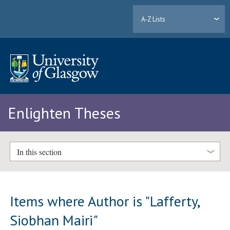
A-Z Lists
Enlighten Theses
In this section
Items where Author is "
Lafferty,
Siobhan Mairi
"