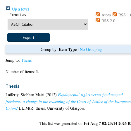
Up a level
Export as
Atom
RSS 1.
RSS 2.0
Item Type
Group by:
|
No Grouping
Jump to:
Thesis
1
Number of items:
.
Thesis
Lafferty, Siobhan Mairi
(2012)
Fundamental rights versus fundamental
freedoms: a change in the reasoning of the Court of Justice of the European
Union?
LL.M(R) thesis, University of Glasgow.
Fri Aug 7 02:23:14 2026 
This list was generated on