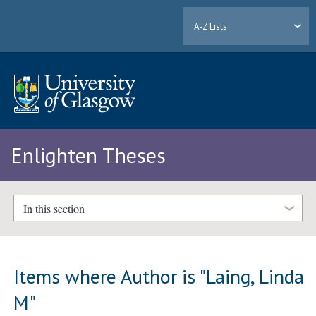
A-Z Lists
Enlighten Theses
In this section
Items where Author is "
Laing, Linda
M
"