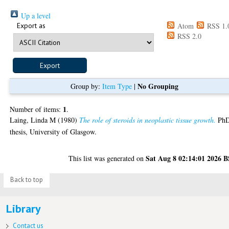
Up a level
Export as
Atom
RSS 1.
RSS 2.0
No Grouping
Group by:
Item Type
|
1
Number of items:
.
Laing, Linda M
(1980)
The role of steroids in neoplastic tissue growth.
Ph
thesis, University of Glasgow.
Sat Aug 8 02:14:01 2026 
This list was generated on
Back to top
Library
Contact us