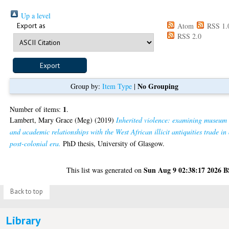
Up a level
Export as
Atom
RSS 1.
RSS 2.0
No Grouping
Group by:
Item Type
|
1
Number of items:
.
Lambert, Mary Grace (Meg)
(2019)
Inherited violence: examining museum
and academic relationships with the West African illicit antiquities trade in
post-colonial era.
PhD thesis, University of Glasgow.
Sun Aug 9 02:38:17 2026 
This list was generated on
Back to top
Library