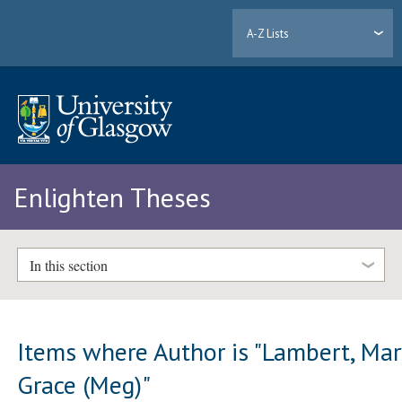
A-Z Lists
Enlighten Theses
In this section
Items where Author is "
Lambert, Mar
Grace (Meg)
"