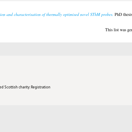
tion and characterisation of thermally optimised novel SThM probes.
PhD thesis
This list was g
d Scottish charity: Registration