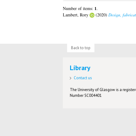
1
Number of items:
.
Lambert, Rory
(2020)
Design, fabrica
Back to top
Library
Contact us
The University of Glasgow is a registere
Number SC004401