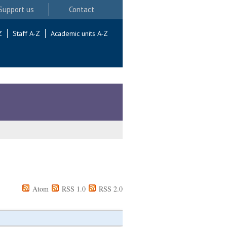
Support us
Contact
Z
Staff A-Z
Academic units A-Z
Atom
RSS 1.0
RSS 2.0