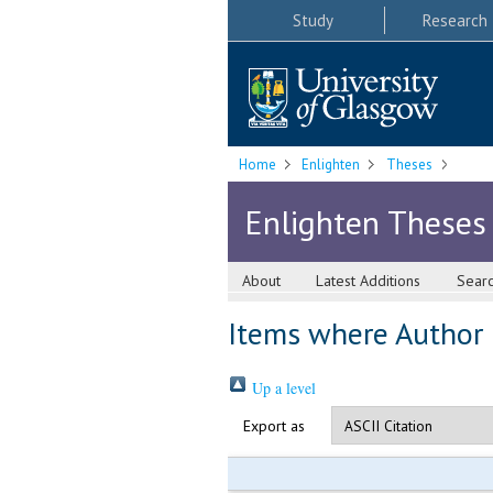
Study
Research
Home
Enlighten
Theses
Enlighten Theses
About
Latest Additions
Sear
Items where Author i
Up a level
Export as