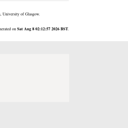
, University of Glasgow.
Sat Aug 8 02:12:57 2026 BST
enerated on
.