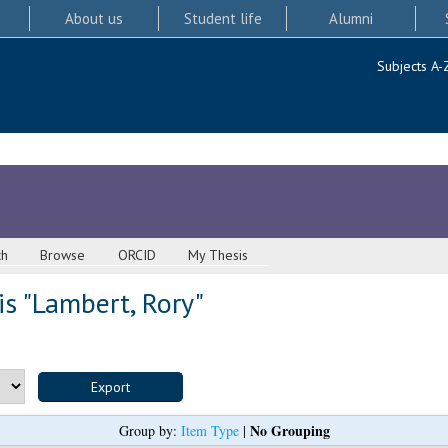
About us
Student life
Alumni
Subjects A-
ch
Browse
ORCID
My Thesis
s "
Lambert, Rory
"
No Grouping
Group by:
Item Type
|