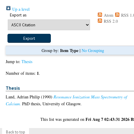
Up a level
Export as
Atom
RSS 1.
RSS 2.0
Item Type
Group by:
|
No Grouping
Jump to:
Thesis
1
Number of items:
.
Thesis
Land, Adrian Philip
(1990)
Resonance Ionization Mass Spectrometry of
Calcium.
PhD thesis, University of Glasgow.
Fri Aug 7 02:43:31 2026 
This list was generated on
Back to top