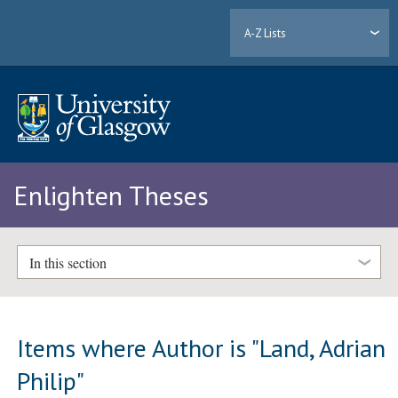
A-Z Lists
Enlighten Theses
In this section
Items where Author is "
Land, Adrian
Philip
"