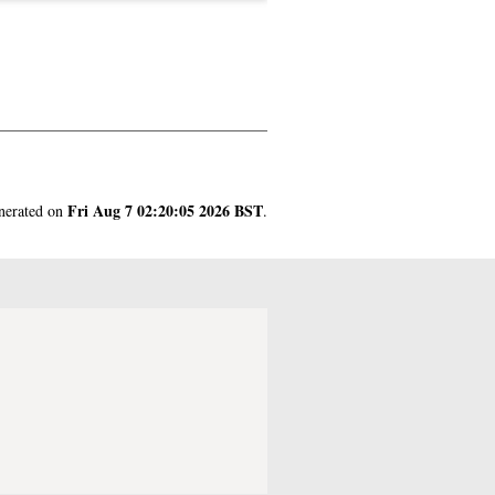
Fri Aug 7 02:20:05 2026 BST
enerated on
.