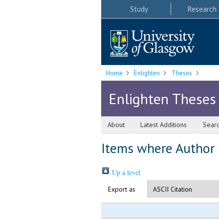
Study
Research
Home
Enlighten
Theses
Enlighten Theses
About
Latest Additions
Sear
Items where Author i
Up a level
Export as