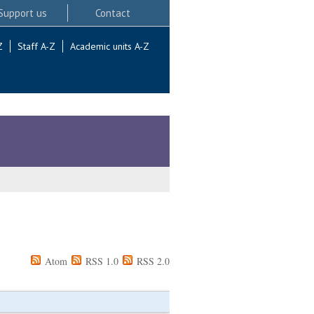
Support us
Contact
Z
Staff A-Z
Academic units A-Z
Atom
RSS 1.0
RSS 2.0