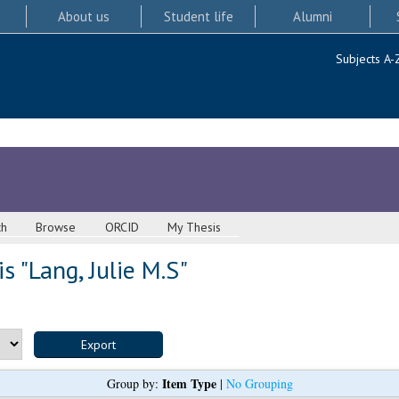
About us
Student life
Alumni
Subjects A-
ch
Browse
ORCID
My Thesis
s "
Lang, Julie M.S
"
Item Type
Group by:
|
No Grouping