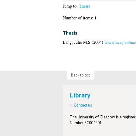
Jump to:
Thesis
1
Number of items:
.
Thesis
Lang, Julie M.S
(2004)
Genetics of cutan
Back to top
Library
Contact us
The University of Glasgow is a registere
Number SC004401