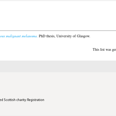
eous malignant melanoma.
PhD thesis, University of Glasgow.
This list was g
d Scottish charity: Registration