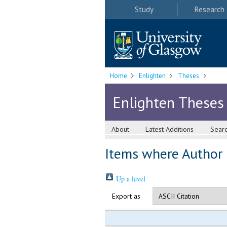
Study
Research
Home
Enlighten
Theses
Enlighten Theses
About
Latest Additions
Sear
Items where Author i
Up a level
Export as