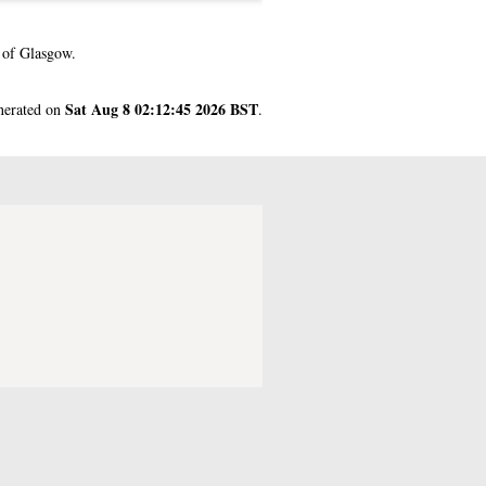
 of Glasgow.
Sat Aug 8 02:12:45 2026 BST
enerated on
.