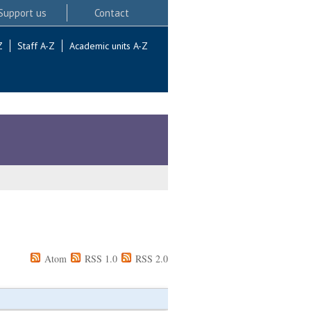
Support us
Contact
Z
Staff A-Z
Academic units A-Z
Atom
RSS 1.0
RSS 2.0