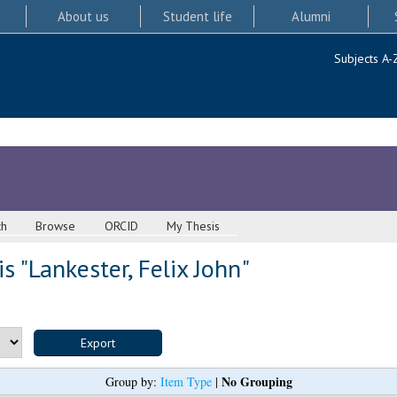
About us
Student life
Alumni
Subjects A-
ch
Browse
ORCID
My Thesis
s "
Lankester, Felix John
"
No Grouping
Group by:
Item Type
|