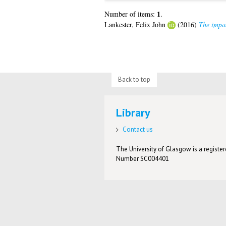
1
Number of items:
.
Lankester, Felix John
(2016)
The impac
Back to top
Library
Contact us
The University of Glasgow is a registere
Number SC004401