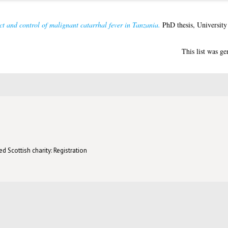
t and control of malignant catarrhal fever in Tanzania.
PhD thesis, University
This list was g
d Scottish charity: Registration