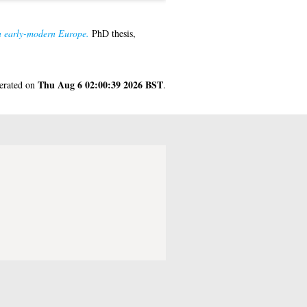
in early-modern Europe.
PhD thesis,
Thu Aug 6 02:00:39 2026 BST
nerated on
.