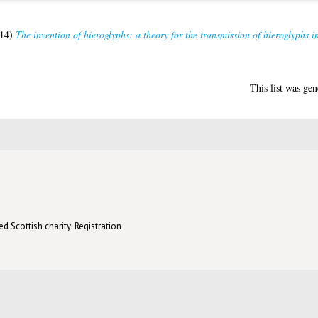
14)
The invention of hieroglyphs: a theory for the transmission of hieroglyphs 
This list was ge
d Scottish charity: Registration