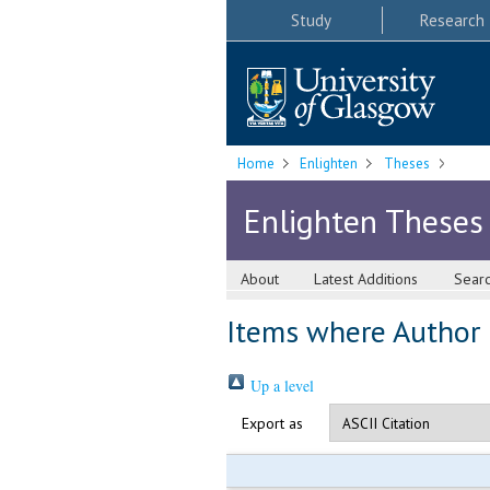
Study
Research
Home
Enlighten
Theses
Enlighten Theses
About
Latest Additions
Sear
Items where Author i
Up a level
Export as