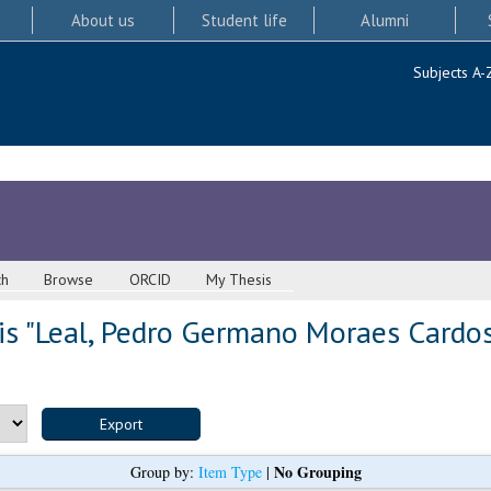
About us
Student life
Alumni
Subjects A-
ch
Browse
ORCID
My Thesis
s "
Leal, Pedro Germano Moraes Cardo
No Grouping
Group by:
Item Type
|