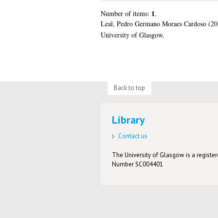
1
Number of items:
.
Leal, Pedro Germano Moraes Cardoso
(20
University of Glasgow.
Back to top
Library
Contact us
The University of Glasgow is a registere
Number SC004401