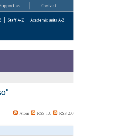
Support us
Contact
Z
Staff A-Z
Academic units A-Z
so
"
Atom
RSS 1.0
RSS 2.0