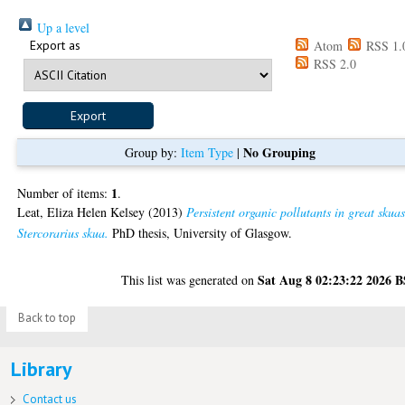
Up a level
Export as
Atom
RSS 1.
RSS 2.0
No Grouping
Group by:
Item Type
|
1
Number of items:
.
Leat, Eliza Helen Kelsey
(2013)
Persistent organic pollutants in great skua
Stercorarius skua.
PhD thesis, University of Glasgow.
Sat Aug 8 02:23:22 2026 
This list was generated on
Back to top
Library
Contact us