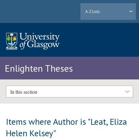
A-Z Lists
Enlighten Theses
In this section
Items where Author is "
Leat, Eliza
Helen Kelsey
"