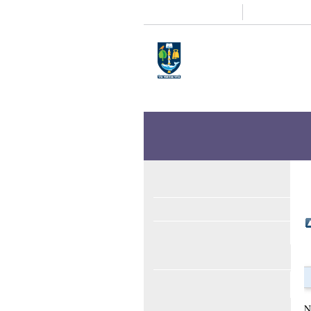
Study
Research
Home
Enlighten
Theses
Enlighten Theses
About
Latest Additions
Search
Browse
ORCID