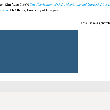
1
umber of items:
.
ee, Kim Yang
(1987)
The Fabrication of GaAs Membrane and GaAs/GaAlAs Hete
evices.
PhD thesis, University of Glasgow.
This list was genera