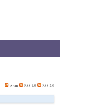
Support us
Contact
Z
Staff A-Z
Academic units A-Z
Atom
RSS 1.0
RSS 2.0