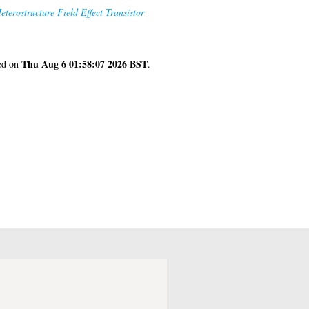
rostructure Field Effect Transistor
Thu Aug 6 01:58:07 2026 BST
ted on
.