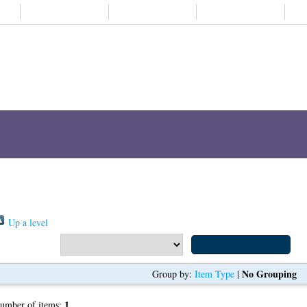
About us
Student life
Alumni
Subjects A-
Items where Author is "
Lee, Kim Yang
"
Up a level
Export as
No Grouping
Group by:
Item Type
|