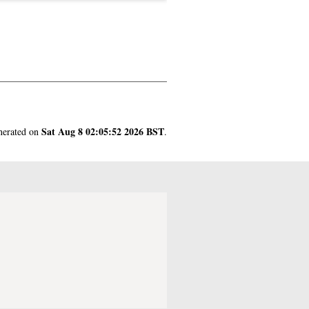
Sat Aug 8 02:05:52 2026 BST
enerated on
.