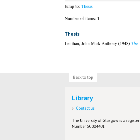
Jump to:
Thesis
1
Number of items:
.
Thesis
Lenihan, John Mark Anthony
(1948)
The V
Back to top
Library
Contact us
The University of Glasgow is a registere
Number SC004401