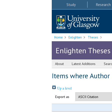
Study
Research
Home
Enlighten
Theses
Enlighten Theses
About
Latest Additions
Sear
Items where Author i
Up a level
Export as