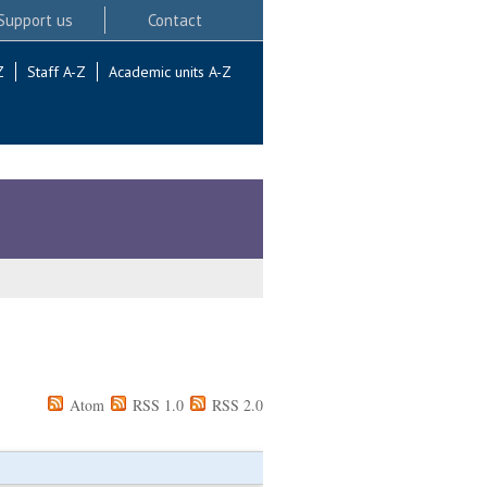
Support us
Contact
Z
Staff A-Z
Academic units A-Z
Atom
RSS 1.0
RSS 2.0