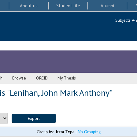
About us
Student life
Alumni
Subjects A-
ch
Browse
ORCID
My Thesis
s "
Lenihan, John Mark Anthony
"
Item Type
Group by:
|
No Grouping