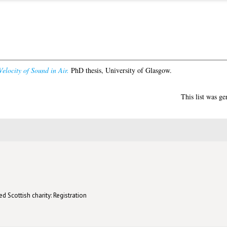
elocity of Sound in Air.
PhD thesis, University of Glasgow.
This list was g
d Scottish charity: Registration