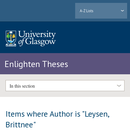
A-Z Lists
Enlighten Theses
In this section
Items where Author is "
Leysen,
Brittnee
"