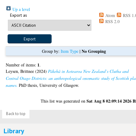
Up a level
Export as
Atom
RSS 1.
RSS 2.0
No Grouping
Group by:
Item Type
|
1
Number of items:
.
Leysen, Brittnee
(2024)
Pākehā in Aotearoa New Zealand’s Clutha and
Central Otago Districts: an anthropological onomastic study of Scottish pla
names.
PhD thesis, University of Glasgow.
Sat Aug 8 02:09:14 2026 
This list was generated on
Back to top
Library