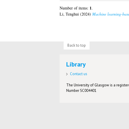
1
Number of items:
.
Li, Tenghui
(2024)
Machine learning-base
Back to top
Library
Contact us
The University of Glasgow is a registere
Number SC004401