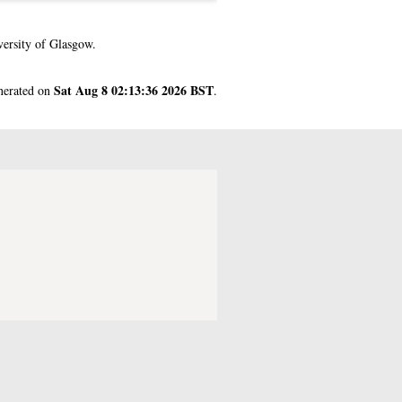
ersity of Glasgow.
Sat Aug 8 02:13:36 2026 BST
enerated on
.