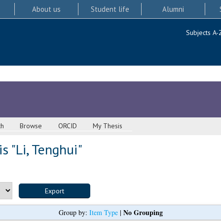
About us
Student life
Alumni
Subjects A-
ch
Browse
ORCID
My Thesis
s "
Li, Tenghui
"
No Grouping
Group by:
Item Type
|