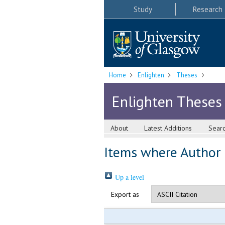
Study
Research
Home
Enlighten
Theses
Enlighten Theses
About
Latest Additions
Sear
Items where Author i
Up a level
Export as