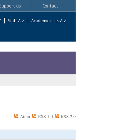
Support us
Contact
Z
Staff A-Z
Academic units A-Z
Atom
RSS 1.0
RSS 2.0