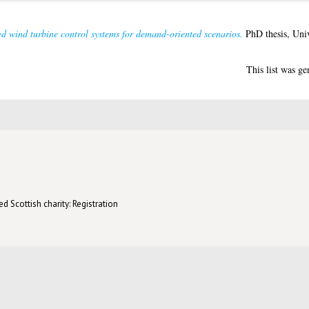
d wind turbine control systems for demand-oriented scenarios.
PhD thesis, Univ
This list was g
d Scottish charity: Registration