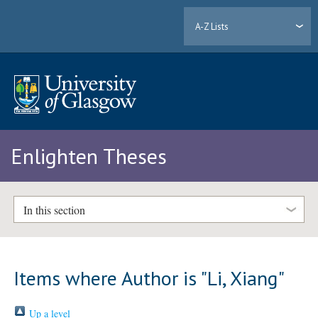
A-Z Lists
Enlighten Theses
In this section
Items where Author is "
Li, Xiang
"
Up a level