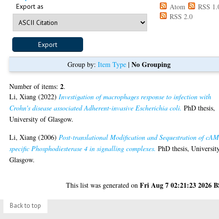
Export as
Atom
RSS 1.
RSS 2.0
No Grouping
Group by:
Item Type
|
2
Number of items:
.
Li, Xiang
(2022)
Investigation of macrophages response to infection with
Crohn's disease associated Adherent-invasive Escherichia coli.
PhD thesis,
University of Glasgow.
Li, Xiang
(2006)
Post-translational Modification and Sequestration of cA
specific Phosphodiesterase 4 in signalling complexes.
PhD thesis, Universit
Glasgow.
Fri Aug 7 02:21:23 2026 
This list was generated on
Back to top