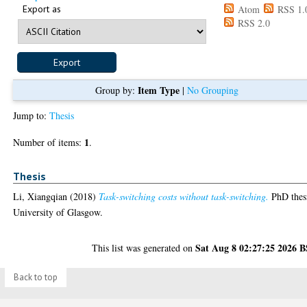
Export as
Atom
RSS 1.
RSS 2.0
Item Type
Group by:
|
No Grouping
Jump to:
Thesis
1
Number of items:
.
Thesis
Li, Xiangqian
(2018)
Task-switching costs without task-switching.
PhD thes
University of Glasgow.
Sat Aug 8 02:27:25 2026 
This list was generated on
Back to top