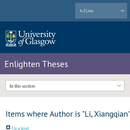
A-Z Lists
Enlighten Theses
In this section
Items where Author is "
Li, Xiangqian
Up a level