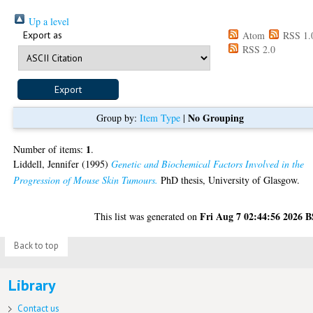
Up a level
Export as
Atom
RSS 1.
RSS 2.0
No Grouping
Group by:
Item Type
|
1
Number of items:
.
Liddell, Jennifer
(1995)
Genetic and Biochemical Factors Involved in the
Progression of Mouse Skin Tumours.
PhD thesis, University of Glasgow.
Fri Aug 7 02:44:56 2026 
This list was generated on
Back to top
Library
Contact us