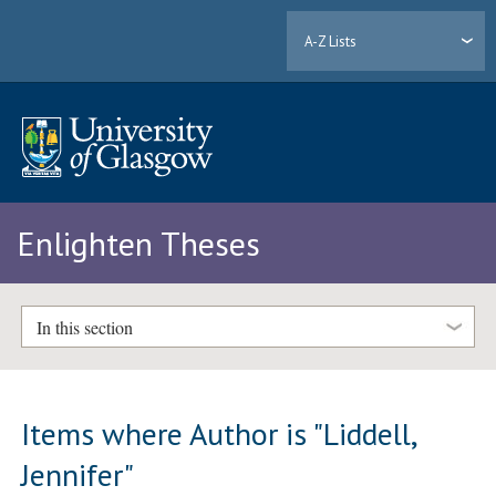
A-Z Lists
Enlighten Theses
In this section
Items where Author is "
Liddell,
Jennifer
"