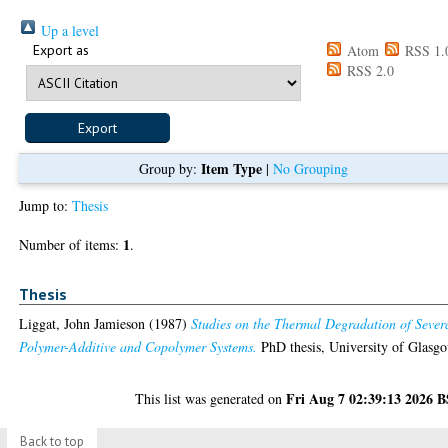
Up a level
Export as
Atom
RSS 1.
RSS 2.0
Item Type
Group by:
|
No Grouping
Jump to:
Thesis
1
Number of items:
.
Thesis
Liggat, John Jamieson
(1987)
Studies on the Thermal Degradation of Sever
Polymer-Additive and Copolymer Systems.
PhD thesis, University of Glasg
Fri Aug 7 02:39:13 2026 
This list was generated on
Back to top