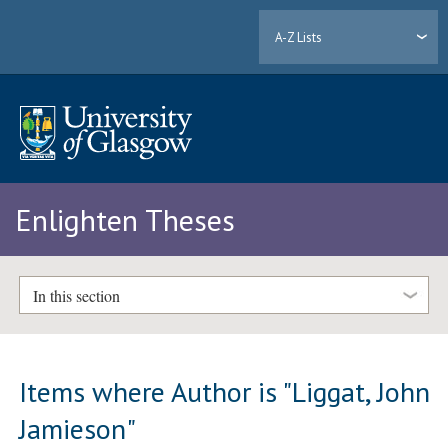
A-Z Lists
Enlighten Theses
In this section
Items where Author is "
Liggat, John
Jamieson
"