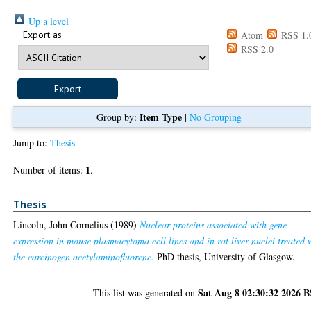
Up a level
Export as
Atom
RSS 1.
RSS 2.0
Item Type
Group by:
|
No Grouping
Jump to:
Thesis
1
Number of items:
.
Thesis
Lincoln, John Cornelius
(1989)
Nuclear proteins associated with gene
expression in mouse plasmacytoma cell lines and in rat liver nuclei treated 
the carcinogen acetylaminofluorene.
PhD thesis, University of Glasgow.
Sat Aug 8 02:30:32 2026 
This list was generated on