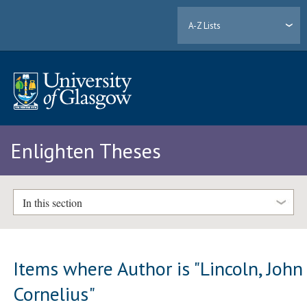
A-Z Lists
Enlighten Theses
In this section
Items where Author is "
Lincoln, John
Cornelius
"