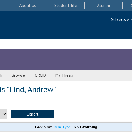
About us
Student life
Alumni
Subjects A-
ch
Browse
ORCID
My Thesis
s "
Lind, Andrew
"
No Grouping
Group by:
Item Type
|