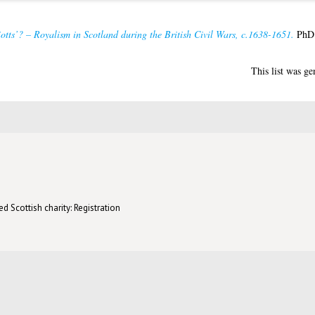
otts’? – Royalism in Scotland during the British Civil Wars, c.1638-1651.
PhD t
This list was g
d Scottish charity: Registration