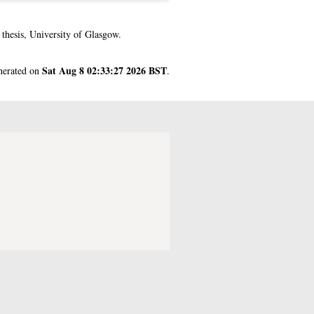
hesis, University of Glasgow.
Sat Aug 8 02:33:27 2026 BST
enerated on
.