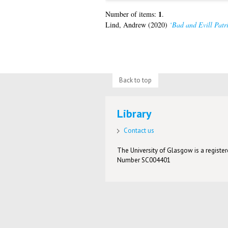
1
Number of items:
.
Lind, Andrew
(2020)
‘Bad and Evill Patri
Back to top
Library
Contact us
The University of Glasgow is a registere
Number SC004401