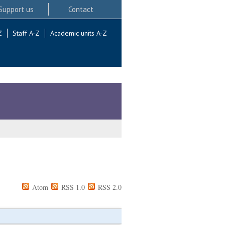
Support us
Contact
Z
Staff A-Z
Academic units A-Z
Atom
RSS 1.0
RSS 2.0