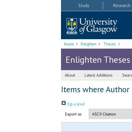
Study
Research
Home
Enlighten
Theses
Enlighten Theses
About
Latest Additions
Sear
Items where Author i
Up a level
Export as