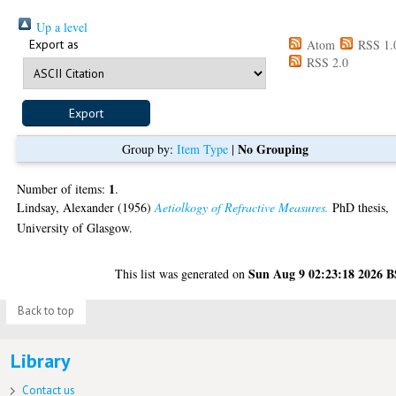
Up a level
Export as
Atom
RSS 1.
RSS 2.0
No Grouping
Group by:
Item Type
|
1
Number of items:
.
Lindsay, Alexander
(1956)
Aetiolkogy of Refractive Measures.
PhD thesis,
University of Glasgow.
Sun Aug 9 02:23:18 2026 
This list was generated on
Back to top
Library
Contact us