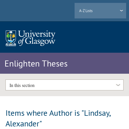
A-Z Lists
Enlighten Theses
In this section
Items where Author is "
Lindsay,
Alexander
"