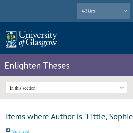
A-Z Lists
Enlighten Theses
In this section
Items where Author is "
Little, Sophi
Up a level