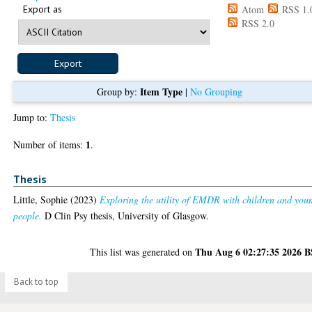
Export as
Atom
RSS 1.
RSS 2.0
Item Type
Group by:
|
No Grouping
Jump to:
Thesis
1
Number of items:
.
Thesis
Little, Sophie
(2023)
Exploring the utility of EMDR with children and you
people.
D Clin Psy thesis, University of Glasgow.
Thu Aug 6 02:27:35 2026 
This list was generated on
Back to top