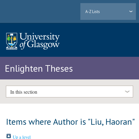
A-Z Lists
Enlighten Theses
In this section
Items where Author is "
Liu, Haoran
"
Up a level