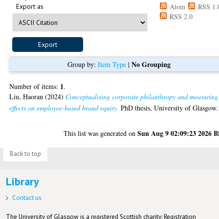
Export as
Atom
RSS 1.
RSS 2.0
No Grouping
Group by:
Item Type
|
1
Number of items:
.
Liu, Haoran
(2024)
Conceptualising corporate philanthropy and measuring 
effects on employee-based brand equity.
PhD thesis, University of Glasgow.
Sun Aug 9 02:09:23 2026 
This list was generated on
Back to top
Library
Contact us
The University of Glasgow is a registered Scottish charity: Registration