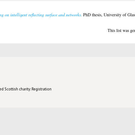
 on intelligent reflecting surface and networks.
PhD thesis, University of Gla
This list was g
d Scottish charity: Registration