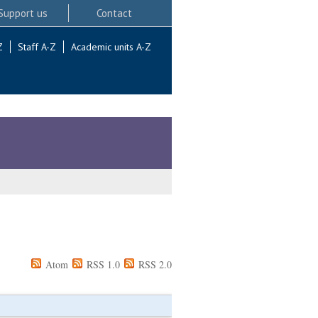
Support us
Contact
Z
Staff A-Z
Academic units A-Z
Atom
RSS 1.0
RSS 2.0