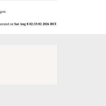
sgow.
Sat Aug 8 02:33:02 2026 BST
enerated on
.