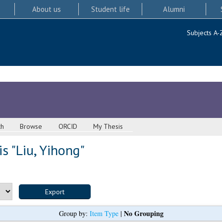
About us
Student life
Alumni
Subjects A-
ch
Browse
ORCID
My Thesis
s "
Liu, Yihong
"
No Grouping
Group by:
Item Type
|