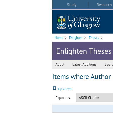
Study
Research
Home
Enlighten
Theses
Enlighten Theses
About
Latest Additions
Sear
Items where Author i
Up a level
Export as