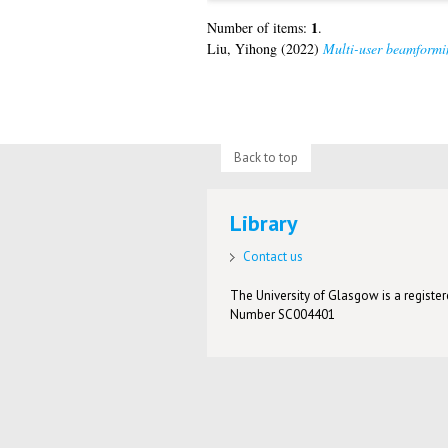
1
Number of items:
.
Liu, Yihong
(2022)
Multi-user beamforming
Back to top
Library
Contact us
The University of Glasgow is a registere
Number SC004401