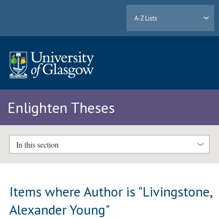
A-Z Lists
Enlighten Theses
In this section
Items where Author is "
Livingstone,
Alexander Young
"