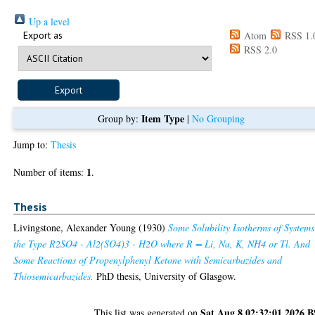
Up a level
Export as
Atom
RSS 1.
RSS 2.0
Item Type
Group by:
|
No Grouping
Jump to:
Thesis
1
Number of items:
.
Thesis
Livingstone, Alexander Young
(1930)
Some Solubility Isotherms of Systems
the Type R2SO4 - Al2(SO4)3 - H2O where R = Li, Na, K, NH4 or Tl. And
Some Reactions of Propenylphenyl Ketone with Semicarbazides and
Thiosemicarbazides.
PhD thesis, University of Glasgow.
Sat Aug 8 02:32:01 2026 
This list was generated on