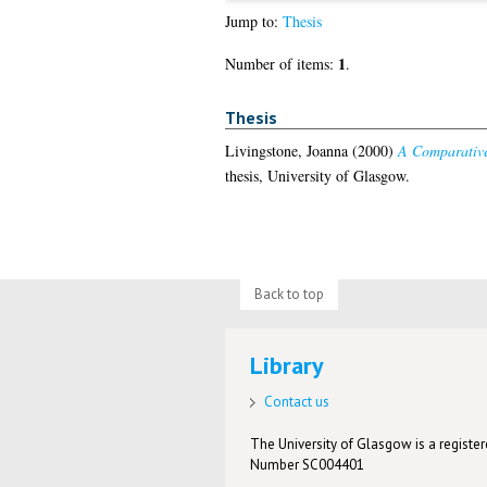
Jump to:
Thesis
1
Number of items:
.
Thesis
Livingstone, Joanna
(2000)
A Comparative 
thesis, University of Glasgow.
Back to top
Library
Contact us
The University of Glasgow is a registere
Number SC004401