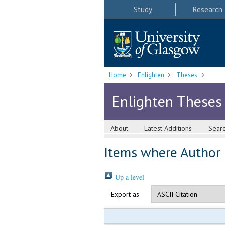
Study
Research
Home
Enlighten
Theses
Enlighten Theses
About
Latest Additions
Sear
Items where Author i
Up a level
Export as