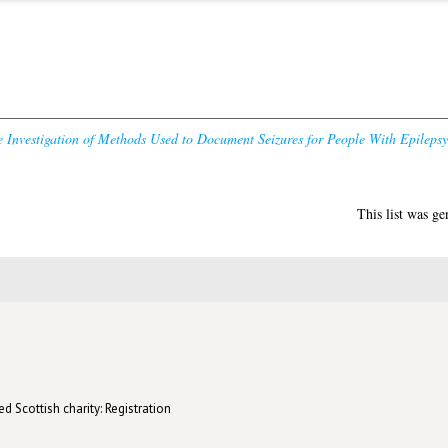
Investigation of Methods Used to Document Seizures for People With Epilepsy 
This list was g
d Scottish charity: Registration