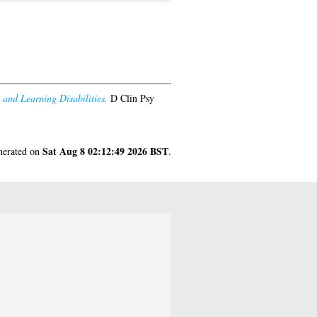
and Learning Disabilities.
D Clin Psy
Sat Aug 8 02:12:49 2026 BST
enerated on
.