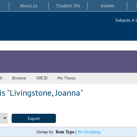
About us
Student life
Alumni
Subjects A-
ch
Browse
ORCID
My Thesis
s "
Livingstone, Joanna
"
Item Type
Group by:
|
No Grouping