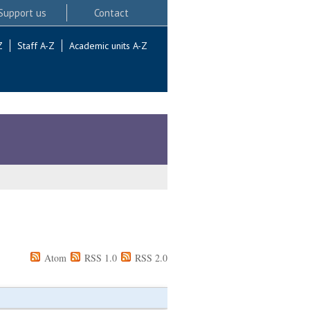
Support us
Contact
Z
Staff A-Z
Academic units A-Z
Atom
RSS 1.0
RSS 2.0