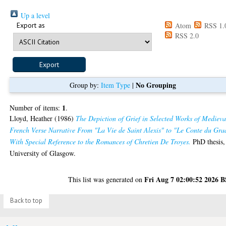
Up a level
Export as
Atom
RSS 1.
RSS 2.0
No Grouping
Group by:
Item Type
|
1
Number of items:
.
Lloyd, Heather
(1986)
The Depiction of Grief in Selected Works of Medieva
French Verse Narrative From "La Vie de Saint Alexis" to "Le Conte du Gra
With Special Reference to the Romances of Chretien De Troyes.
PhD thesis,
University of Glasgow.
Fri Aug 7 02:00:52 2026 
This list was generated on
Back to top