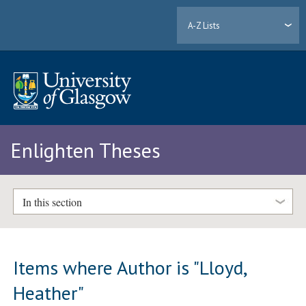
A-Z Lists
Enlighten Theses
In this section
Items where Author is "
Lloyd,
Heather
"