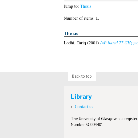
Jump to:
Thesis
1
Number of items:
.
Thesis
Lodhi, Tariq
(2001)
InP based 77 GHz mono
Back to top
Library
Contact us
The University of Glasgow is a registere
Number SC004401