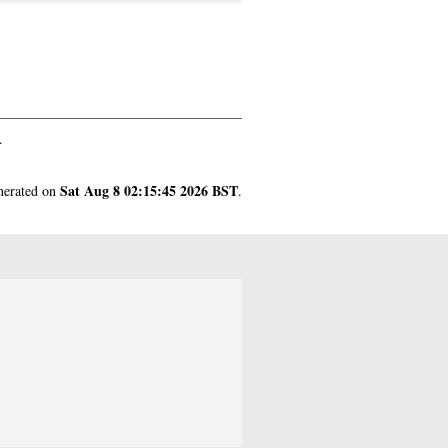
.
Sat Aug 8 02:15:45 2026 BST
enerated on
.