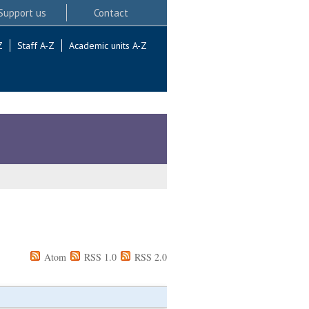
Support us
Contact
Z
Staff A-Z
Academic units A-Z
Atom
RSS 1.0
RSS 2.0