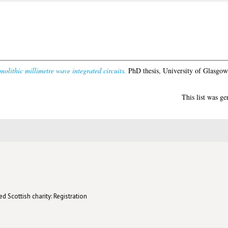
lithic millimetre wave integrated circuits.
PhD thesis, University of Glasgow
This list was g
d Scottish charity: Registration