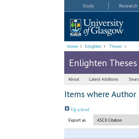
Study
Research
Home
Enlighten
Theses
Enlighten Theses
About
Latest Additions
Sear
Items where Author i
Up a level
Export as