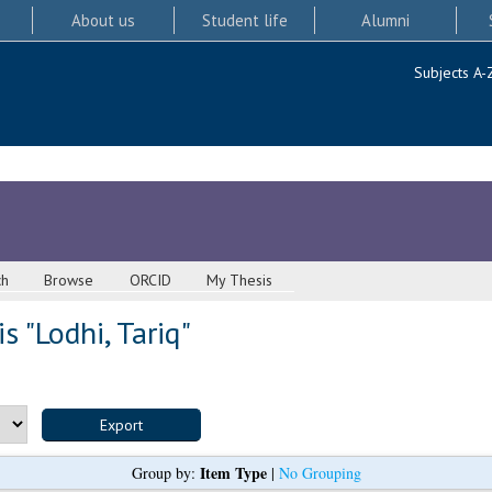
About us
Student life
Alumni
Subjects A-
ch
Browse
ORCID
My Thesis
s "
Lodhi, Tariq
"
Item Type
Group by:
|
No Grouping