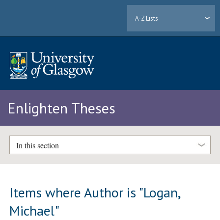
A-Z Lists
Enlighten Theses
In this section
Items where Author is "
Logan,
Michael
"