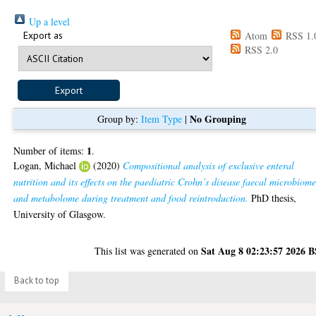
Up a level
Export as
Atom
RSS 1.
RSS 2.0
No Grouping
Group by:
Item Type
|
1
Number of items:
.
Logan, Michael
(2020)
Compositional analysis of exclusive enteral
nutrition and its effects on the paediatric Crohn’s disease faecal microbiom
and metabolome during treatment and food reintroduction.
PhD thesis,
University of Glasgow.
Sat Aug 8 02:23:57 2026 
This list was generated on
Back to top