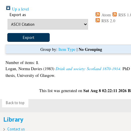
Up a level
Export as
Atom
RSS 1.
RSS 2.0
No Grouping
Group by:
Item Type
|
1
Number of items:
.
Logan, Norma Davies
(1983)
Drink and society: Scotland 1870-1914.
PhD
thesis, University of Glasgow.
Sat Aug 8 02:22:11 2026 
This list was generated on
Back to top
Library
Contact us