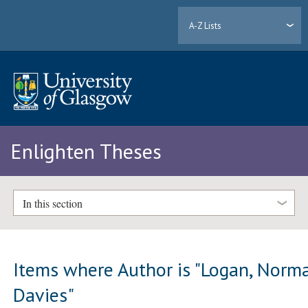
A-Z Lists
Enlighten Theses
In this section
Items where Author is "
Logan, Norm
Davies
"