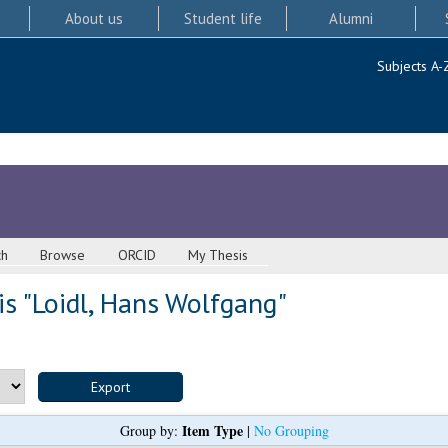
About us
Student life
Alumni
Subjects A-
ch
Browse
ORCID
My Thesis
s "
Loidl, Hans Wolfgang
"
Item Type
Group by:
|
No Grouping