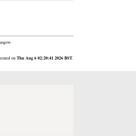
lasgow.
Thu Aug 6 02:20:41 2026 BST
nerated on
.