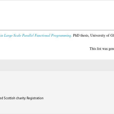
 in Large-Scale Parallel Functional Programming.
PhD thesis, University of G
This list was ge
d Scottish charity: Registration