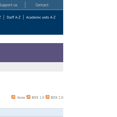
Support us
Contact
Z
Staff A-Z
Academic units A-Z
Atom
RSS 1.0
RSS 2.0