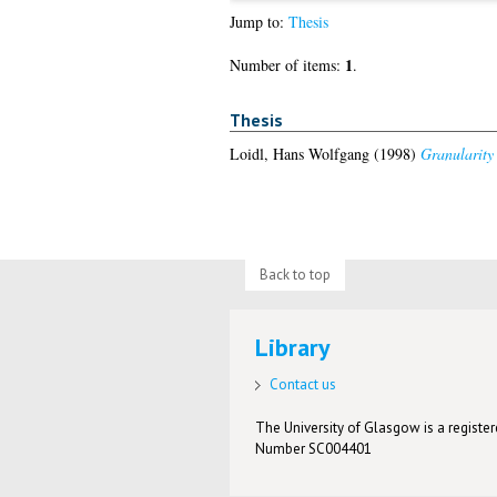
Jump to:
Thesis
1
Number of items:
.
Thesis
Loidl, Hans Wolfgang
(1998)
Granularity
Back to top
Library
Contact us
The University of Glasgow is a registere
Number SC004401