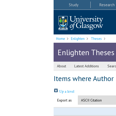
Study
Research
Home
Enlighten
Theses
Enlighten Theses
About
Latest Additions
Sear
Items where Author i
Up a level
Export as