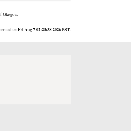
of Glasgow.
Fri Aug 7 02:23:38 2026 BST
enerated on
.