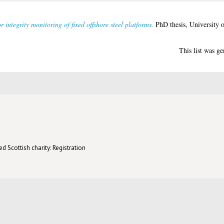
 integrity monitoring of fixed offshore steel platforms.
PhD thesis, University 
This list was g
d Scottish charity: Registration