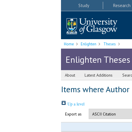
Study
Research
Home
Enlighten
Theses
Enlighten Theses
About
Latest Additions
Sear
Items where Author i
Up a level
Export as