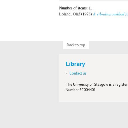
1
Number of items:
.
Loland, Olaf
(1978)
A vibration method for
Back to top
Library
Contact us
The University of Glasgow is a registere
Number SC004401