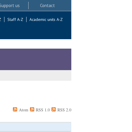
Support us
Contact
Z
Staff A-Z
Academic units A-Z
Atom
RSS 1.0
RSS 2.0