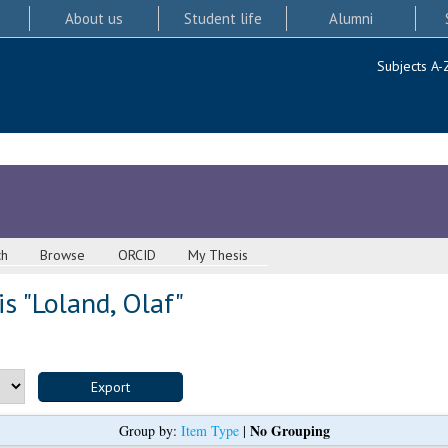
About us
Student life
Alumni
Subjects A-
ch
Browse
ORCID
My Thesis
s "
Loland, Olaf
"
No Grouping
Group by:
Item Type
|