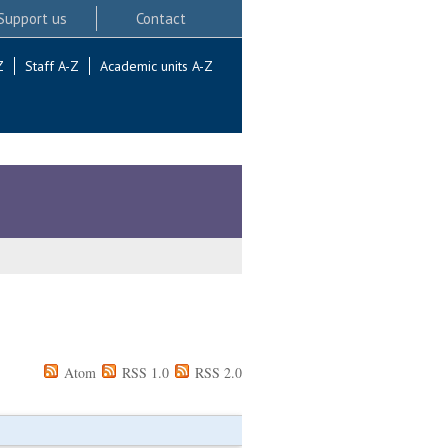
Support us
Contact
Z
Staff A-Z
Academic units A-Z
Atom
RSS 1.0
RSS 2.0