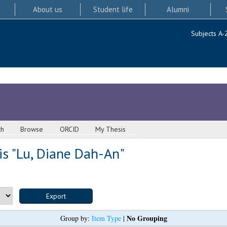
About us
Student life
Alumni
Subjects A-
ch
Browse
ORCID
My Thesis
s "
Lu, Diane Dah-An
"
No Grouping
Group by:
Item Type
|