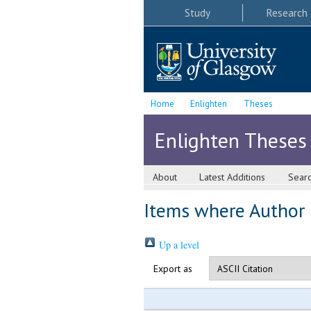
Study
Research
Home
Enlighten
Theses
Enlighten Theses
About
Latest Additions
Sear
Items where Author i
Up a level
Export as