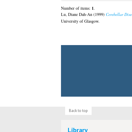
1
Number of items:
.
Lu, Diane Dah-An
(1999)
Cerebellar Dise
University of Glasgow.
Back to top
Library