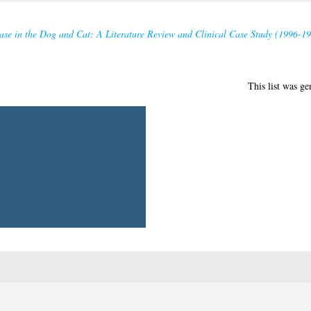
ase in the Dog and Cat: A Literature Review and Clinical Case Study (1996-19
This list was g