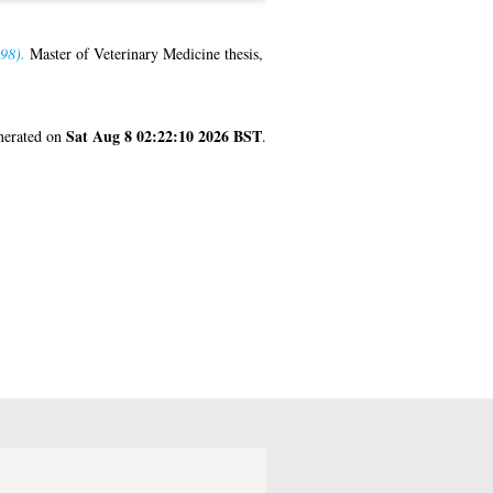
98).
Master of Veterinary Medicine thesis,
Sat Aug 8 02:22:10 2026 BST
enerated on
.