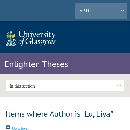
A-Z Lists
Enlighten Theses
In this section
Items where Author is "
Lu, Liya
"
Up a level