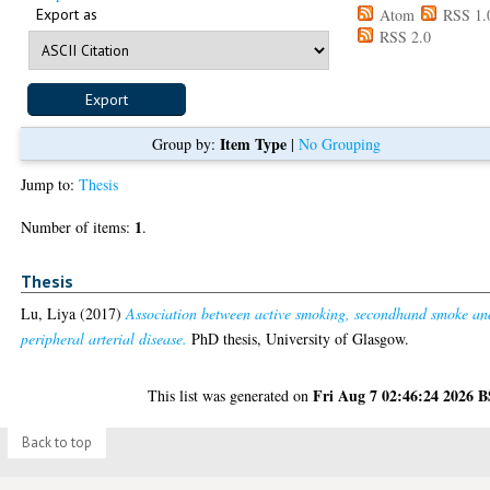
Export as
Atom
RSS 1.
RSS 2.0
Item Type
Group by:
|
No Grouping
Jump to:
Thesis
1
Number of items:
.
Thesis
Lu, Liya
(2017)
Association between active smoking, secondhand smoke an
peripheral arterial disease.
PhD thesis, University of Glasgow.
Fri Aug 7 02:46:24 2026 
This list was generated on
Back to top