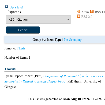
Up a level
Export as
Atom
RSS 1.
RSS 2.0
Item Type
Group by:
|
No Grouping
Jump to:
Thesis
1
Number of items:
.
Thesis
Lyaku, Japhet Robert
(1993)
Comparison of Ruminant Alphaherpesviruses
Serologically Related to Bovine Herpesvirus-1.
PhD thesis, University of
Glasgow.
Mon Aug 10 02:24:01 2026 
This list was generated on