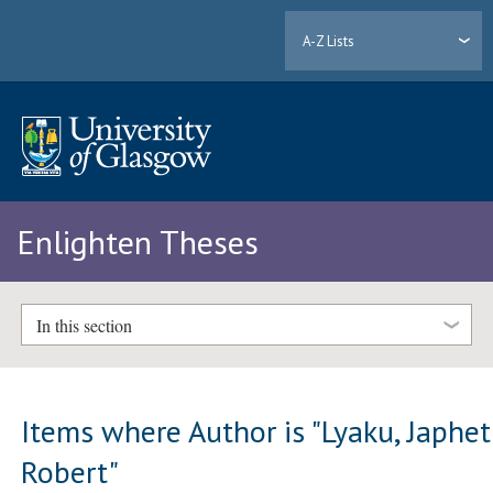
A-Z Lists
Enlighten Theses
In this section
Items where Author is "
Lyaku, Japhet
Robert
"