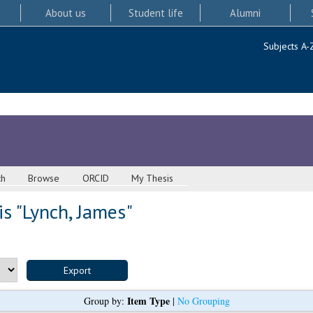
About us
Student life
Alumni
Subjects A-
ch
Browse
ORCID
My Thesis
s "
Lynch, James
"
Item Type
Group by:
|
No Grouping