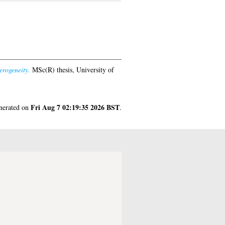
rogeneity.
MSc(R) thesis, University of
Fri Aug 7 02:19:35 2026 BST
enerated on
.