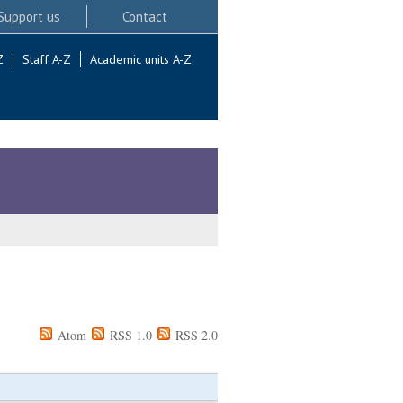
Support us
Contact
Z
Staff A-Z
Academic units A-Z
Atom
RSS 1.0
RSS 2.0