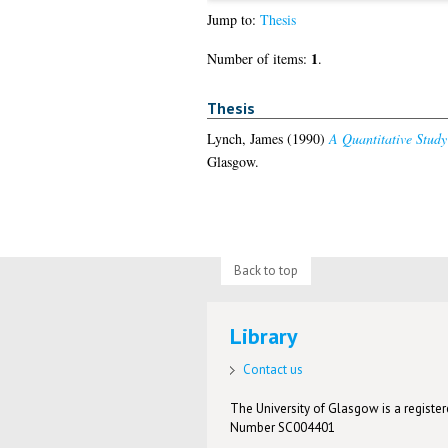
Jump to:
Thesis
1
Number of items:
.
Thesis
Lynch, James
(1990)
A Quantitative Stud
Glasgow.
Back to top
Library
Contact us
The University of Glasgow is a registere
Number SC004401