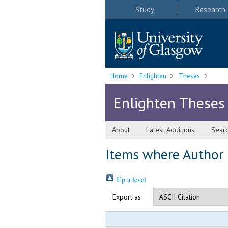
Study
Research
Home
Enlighten
Theses
Enlighten Theses
About
Latest Additions
Sear
Items where Author i
Up a level
Export as