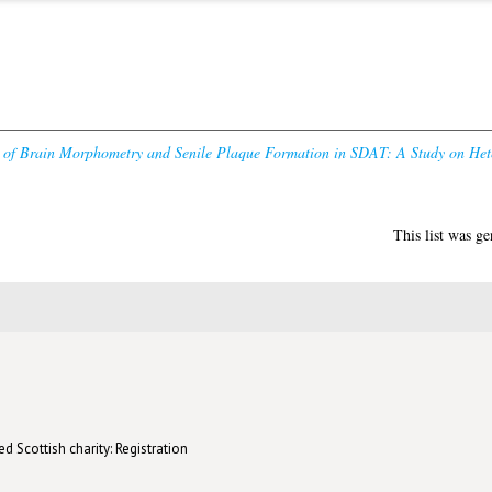
y of Brain Morphometry and Senile Plaque Formation in SDAT: A Study on Hete
This list was g
d Scottish charity: Registration