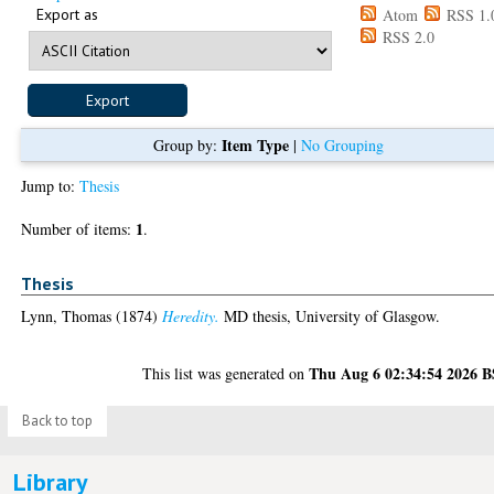
Export as
Atom
RSS 1.
RSS 2.0
Item Type
Group by:
|
No Grouping
Jump to:
Thesis
1
Number of items:
.
Thesis
Lynn, Thomas
(1874)
Heredity.
MD thesis, University of Glasgow.
Thu Aug 6 02:34:54 2026 
This list was generated on
Back to top
Library