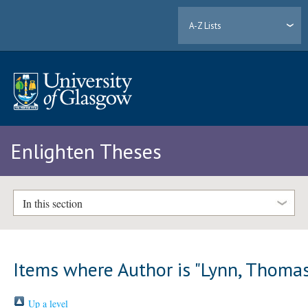
A-Z Lists
Enlighten Theses
In this section
Items where Author is "
Lynn, Thoma
Up a level