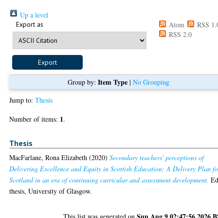
Up a level
Export as
Atom
RSS 1.
RSS 2.0
Item Type
Group by:
|
No Grouping
Jump to:
Thesis
1
Number of items:
.
Thesis
MacFarlane, Rona Elizabeth
(2020)
Secondary teachers' perceptions of
Delivering Excellence and Equity in Scottish Education: A Delivery Plan fo
Scotland in an era of continuing curricular and assessment development.
Ed
thesis, University of Glasgow.
Sun Aug 9 02:47:56 2026 
This list was generated on