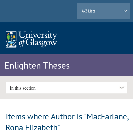
A-Z Lists
Enlighten Theses
In this section
Items where Author is "
MacFarlane,
Rona Elizabeth
"