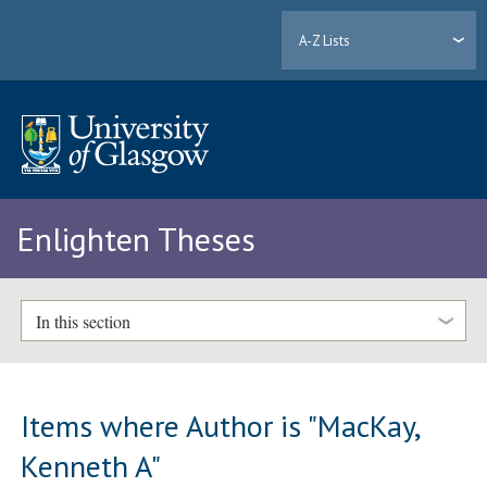
A-Z Lists
Enlighten Theses
In this section
Items where Author is "
MacKay,
Kenneth A
"