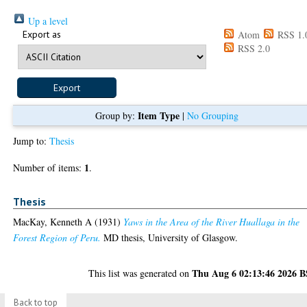
Up a level
Export as
Atom
RSS 1.
RSS 2.0
Item Type
Group by:
|
No Grouping
Jump to:
Thesis
1
Number of items:
.
Thesis
MacKay, Kenneth A
(1931)
Yaws in the Area of the River Huallaga in the
Forest Region of Peru.
MD thesis, University of Glasgow.
Thu Aug 6 02:13:46 2026 
This list was generated on
Back to top