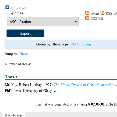
Up a level
Export as
Atom
RSS 1.
RSS 2.0
Item Type
Group by:
|
No Grouping
Jump to:
Thesis
1
Number of items:
.
Thesis
MacKay, Robert Lindsay
(1927)
The Blood Glucose in General Anaesthesia
PhD thesis, University of Glasgow.
Sat Aug 8 02:05:01 2026 
This list was generated on
Back to top