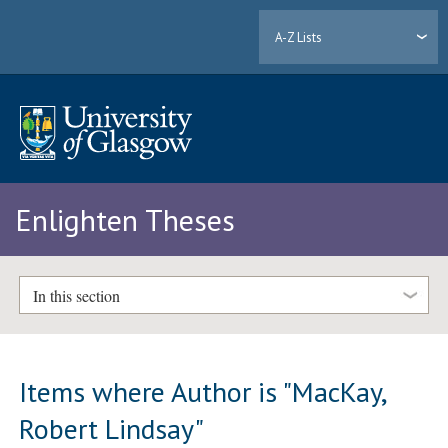
A-Z Lists
Enlighten Theses
In this section
Items where Author is "
MacKay,
Robert Lindsay
"