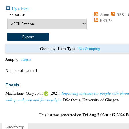
Up a level
Export as
Atom
RSS 1.
RSS 2.0
Item Type
Group by:
|
No Grouping
Jump to:
Thesis
1
Number of items:
.
Thesis
Macfarlane, Gary John
(2021)
Improving outcome for people with chron
widespread pain and fibromyalgia.
DSc thesis, University of Glasgow.
Fri Aug 7 02:01:17 2026 
This list was generated on
Back to top