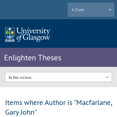
A-Z Lists
Enlighten Theses
In this section
Items where Author is "
Macfarlane,
Gary John
"