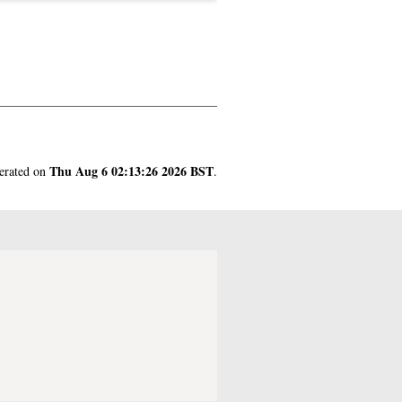
Thu Aug 6 02:13:26 2026 BST
nerated on
.