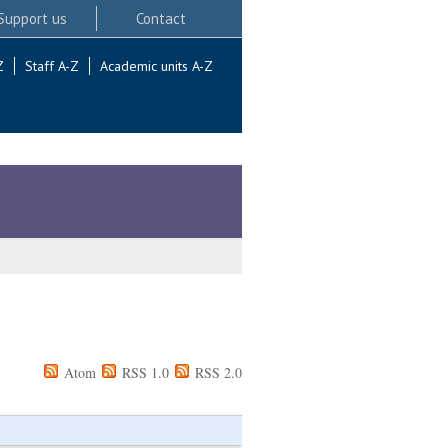
Support us
Contact
Z
Staff A-Z
Academic units A-Z
Atom
RSS 1.0
RSS 2.0