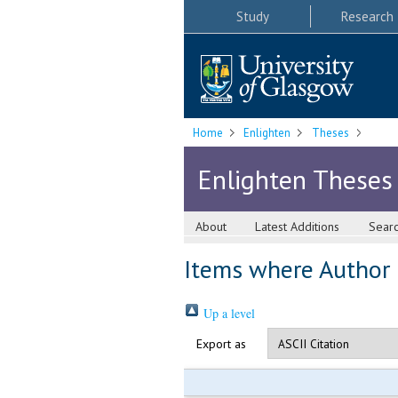
Study
Research
Home
Enlighten
Theses
Enlighten Theses
About
Latest Additions
Sear
Items where Author i
Up a level
Export as