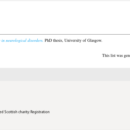
 in neurological disorders.
PhD thesis, University of Glasgow.
This list was ge
d Scottish charity: Registration