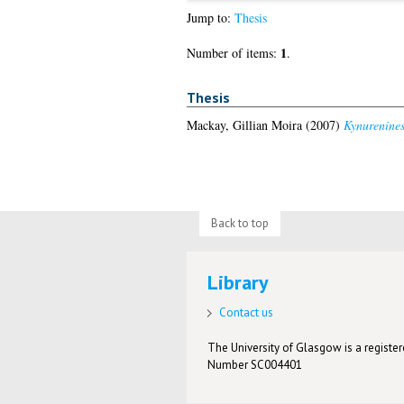
Jump to:
Thesis
1
Number of items:
.
Thesis
Mackay, Gillian Moira
(2007)
Kynurenines
Back to top
Library
Contact us
The University of Glasgow is a registere
Number SC004401