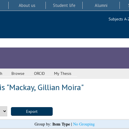
About us
Student life
Alumni
Subjects A-
ch
Browse
ORCID
My Thesis
s "
Mackay, Gillian Moira
"
Item Type
Group by:
|
No Grouping