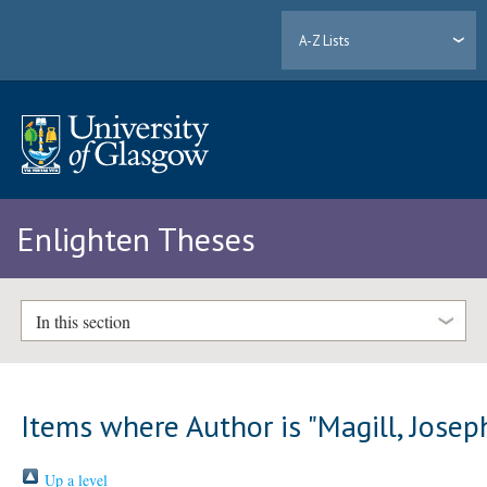
A-Z Lists
Enlighten Theses
In this section
Items where Author is "
Magill, Josep
Up a level