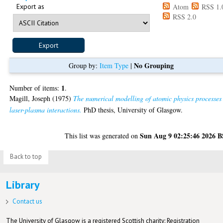
Export as
Atom
RSS 1.
RSS 2.0
No Grouping
Group by:
Item Type
|
1
Number of items:
.
Magill, Joseph
(1975)
The numerical modelling of atomic physics processes
laser-plasma interactions.
PhD thesis, University of Glasgow.
Sun Aug 9 02:25:46 2026 
This list was generated on
Back to top
Library
Contact us
The University of Glasgow is a registered Scottish charity: Registration