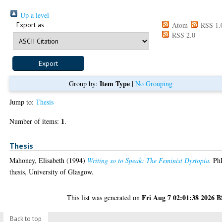
Up a level
Export as
Atom
RSS 1.
RSS 2.0
Item Type
Group by:
|
No Grouping
Jump to:
Thesis
1
Number of items:
.
Thesis
Mahoney, Elisabeth
(1994)
Writing so to Speak: The Feminist Dystopia.
Ph
thesis, University of Glasgow.
Fri Aug 7 02:01:38 2026 
This list was generated on
Back to top