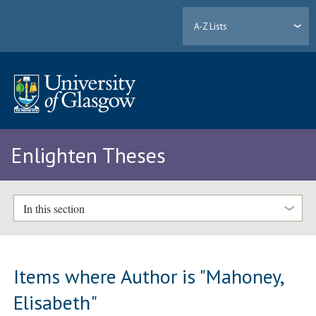
A-Z Lists
Enlighten Theses
In this section
Items where Author is "
Mahoney,
Elisabeth
"