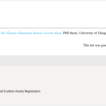
 the Chronic Alimentary Enteric Carrier State.
PhD thesis, University of Glasg
This list was ge
d Scottish charity: Registration