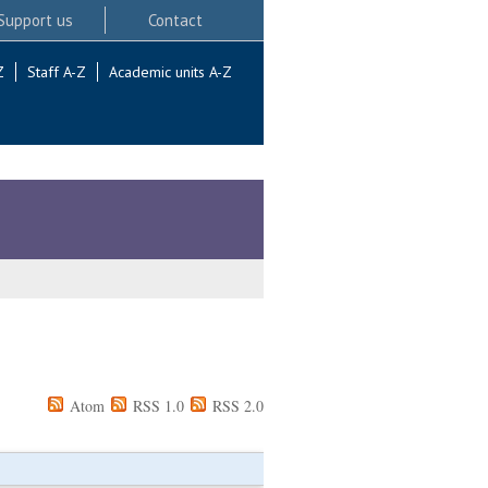
Support us
Contact
Z
Staff A-Z
Academic units A-Z
Atom
RSS 1.0
RSS 2.0