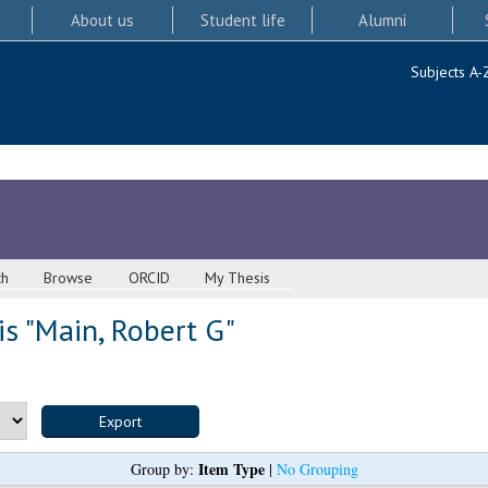
About us
Student life
Alumni
Subjects A-
ch
Browse
ORCID
My Thesis
s "
Main, Robert G
"
Item Type
Group by:
|
No Grouping