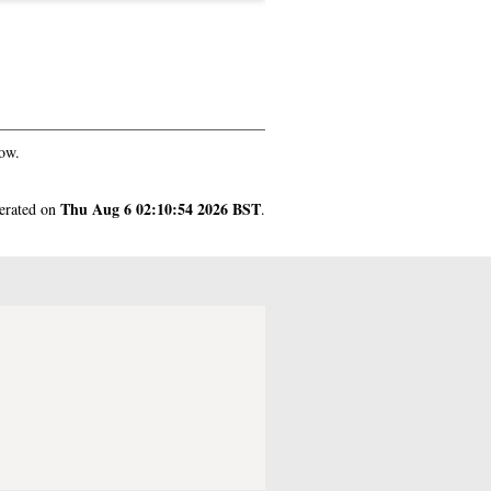
ow.
Thu Aug 6 02:10:54 2026 BST
nerated on
.