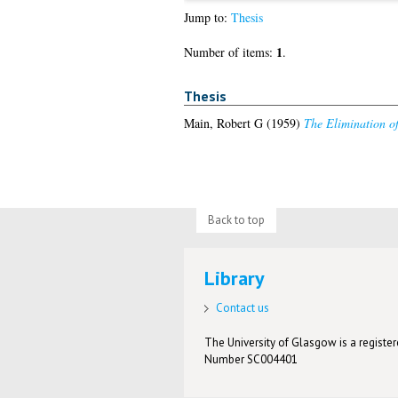
Jump to:
Thesis
1
Number of items:
.
Thesis
Main, Robert G
(1959)
The Elimination of
Back to top
Library
Contact us
The University of Glasgow is a registere
Number SC004401