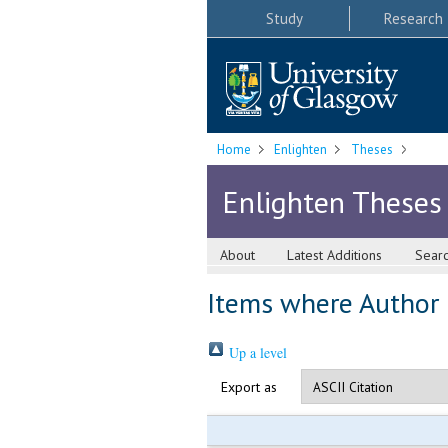
Study
Research
Home
Enlighten
Theses
Enlighten Theses
About
Latest Additions
Sear
Items where Author i
Up a level
Export as