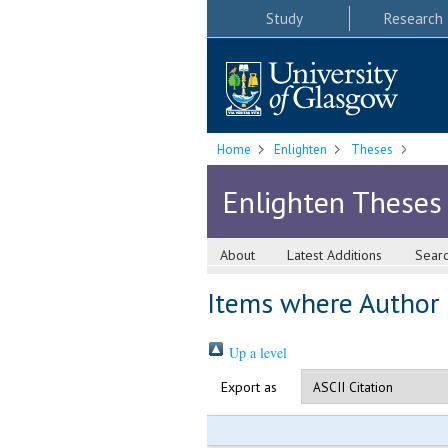
Study
Research
Home
Enlighten
Theses
Enlighten Theses
About
Latest Additions
Sear
Items where Author i
Up a level
Export as