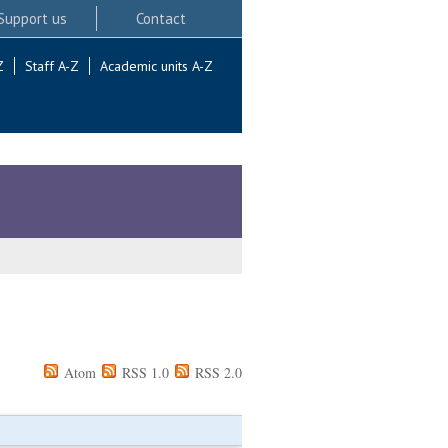
Support us
Contact
Z
Staff A-Z
Academic units A-Z
Atom
RSS 1.0
RSS 2.0