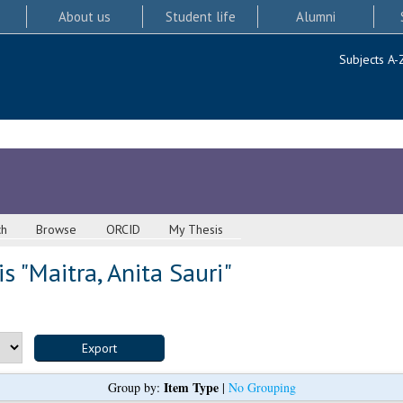
About us
Student life
Alumni
Subjects A-
ch
Browse
ORCID
My Thesis
s "
Maitra, Anita Sauri
"
Item Type
Group by:
|
No Grouping