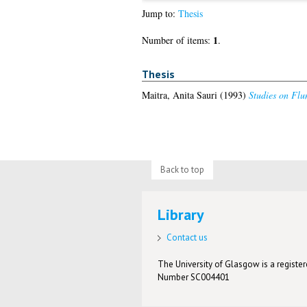
Jump to:
Thesis
1
Number of items:
.
Thesis
Maitra, Anita Sauri
(1993)
Studies on Flu
Back to top
Library
Contact us
The University of Glasgow is a registere
Number SC004401