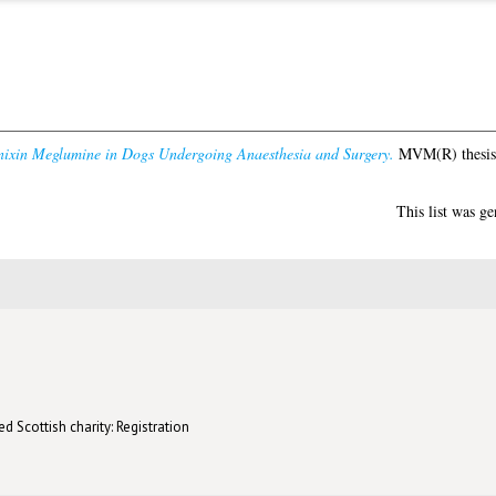
nixin Meglumine in Dogs Undergoing Anaesthesia and Surgery.
MVM(R) thesis,
This list was g
d Scottish charity: Registration