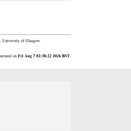
 University of Glasgow.
Fri Aug 7 02:38:22 2026 BST
enerated on
.