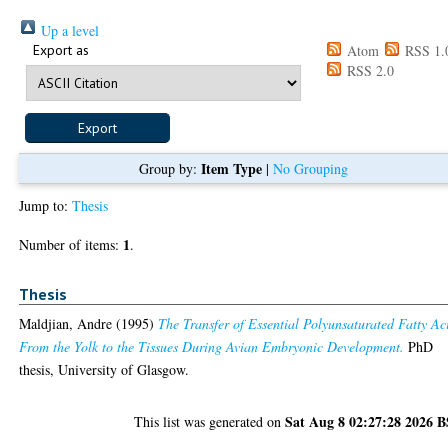
Up a level
Export as
Atom
RSS 1.
RSS 2.0
Item Type
Group by:
|
No Grouping
Jump to:
Thesis
1
Number of items:
.
Thesis
Maldjian, Andre
(1995)
The Transfer of Essential Polyunsaturated Fatty Ac
From the Yolk to the Tissues During Avian Embryonic Development.
PhD
thesis, University of Glasgow.
Sat Aug 8 02:27:28 2026 
This list was generated on