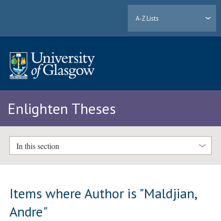
A-Z Lists
Enlighten Theses
In this section
Items where Author is "
Maldjian,
Andre
"