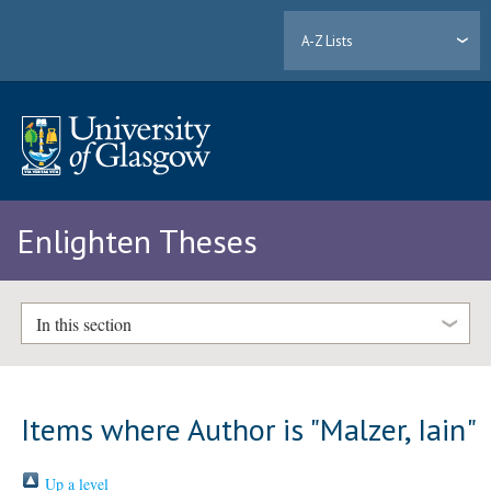
A-Z Lists
Enlighten Theses
In this section
Items where Author is "
Malzer, Iain
"
Up a level