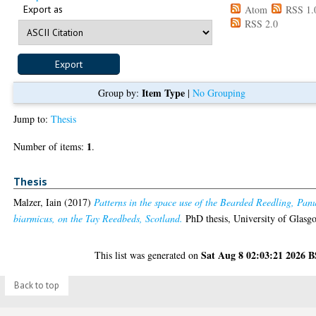
Export as
Atom
RSS 1.
RSS 2.0
Item Type
Group by:
|
No Grouping
Jump to:
Thesis
1
Number of items:
.
Thesis
Malzer, Iain
(2017)
Patterns in the space use of the Bearded Reedling, Pan
biarmicus, on the Tay Reedbeds, Scotland.
PhD thesis, University of Glasg
Sat Aug 8 02:03:21 2026 
This list was generated on
Back to top