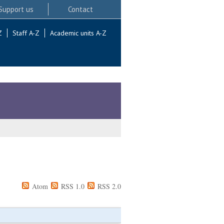
Support us
Contact
Z
Staff A-Z
Academic units A-Z
Atom
RSS 1.0
RSS 2.0