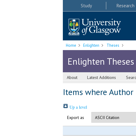
Study
Research
Home
Enlighten
Theses
Enlighten Theses
About
Latest Additions
Sear
Items where Author i
Up a level
Export as