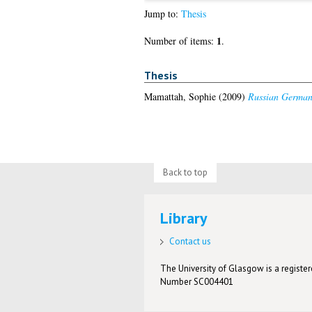
Jump to:
Thesis
1
Number of items:
.
Thesis
Mamattah, Sophie
(2009)
Russian German i
Back to top
Library
Contact us
The University of Glasgow is a registere
Number SC004401