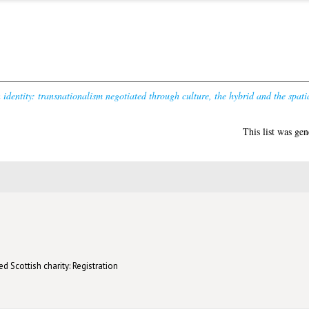
dentity: transnationalism negotiated through culture, the hybrid and the spati
This list was ge
d Scottish charity: Registration