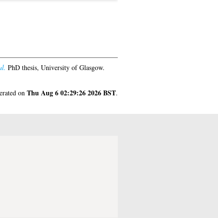
al.
PhD thesis, University of Glasgow.
Thu Aug 6 02:29:26 2026 BST
nerated on
.