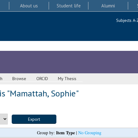
About us
Student life
Alumni
Subjects A-
ch
Browse
ORCID
My Thesis
s "
Mamattah, Sophie
"
Item Type
Group by:
|
No Grouping